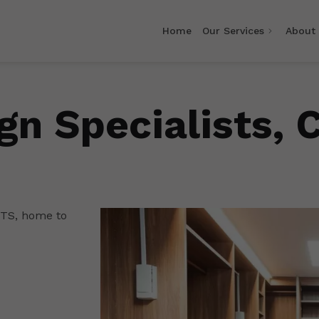
Home
Our Services
About
gn Specialists, 
ETS, home to