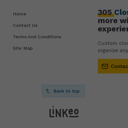
305
Clo
Home
more wi
Contact Us
experie
Terms And Conditions
Custom clos
Site Map
organize any
Contac
Back to top