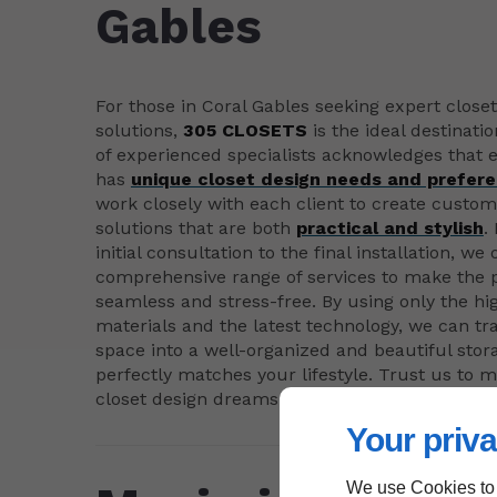
Gables
For those in Coral Gables seeking expert close
solutions,
305 CLOSETS
is the ideal destinati
of experienced specialists acknowledges that e
has
unique closet design needs and prefer
work closely with each client to create custo
solutions that are both
practical and stylish
.
initial consultation to the final installation, we 
comprehensive range of services to make the 
seamless and stress-free. By using only the hi
materials and the latest technology, we can t
space into a well-organized and beautiful stor
perfectly matches your lifestyle. Trust us to 
closet design dreams come true.
Your priva
We use Cookies to