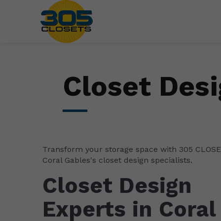
Closet Desi
Transform your storage space with 305 CLOS
Coral Gables's closet design specialists.
Closet Design
Experts in Coral