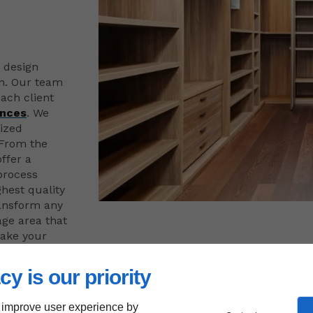
t design
on. Our team
ach client
ences
. We
mized
 From the
offer a
process
ghest quality
ransform any
age area that
make your
cy is our priority
 improve user experience by