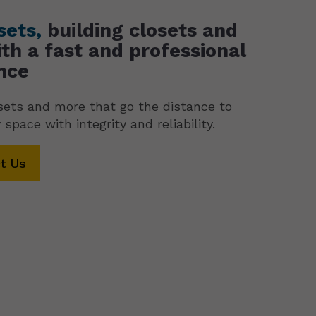
sets,
building closets and
th a fast and professional
nce
ets and more that go the distance to
 space with integrity and reliability.
t Us