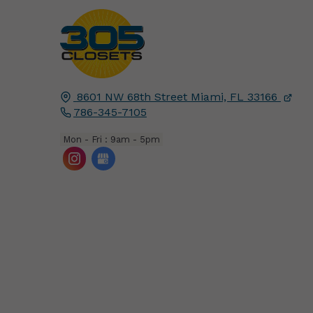
8601 NW 68th Street
Miami, FL
33166
786-345-7105
Mon - Fri : 9am - 5pm