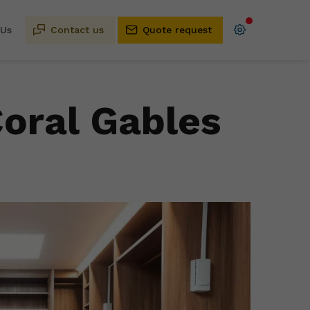
 Us
Contact us
Quote request
Coral Gables