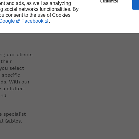
Customize
nt and ads, as well as analyzing
ng social networks functionalities. By
n
you consent to the use of Cookies
Google
Facebook
.
ng our clients
their
you select
specific
ds. With our
 a clutter-
and
 specialist
al Gables.