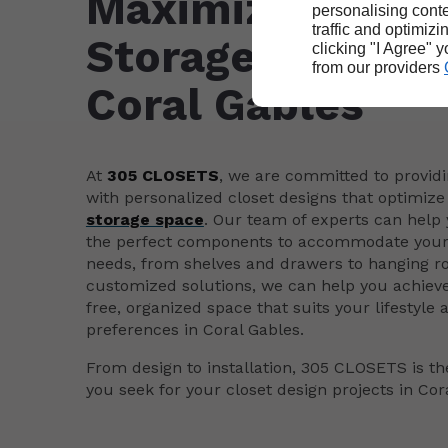
Maximizing Your
personalising conte
traffic and optimizi
Storage Space i
clicking "I Agree" 
from our providers
Coral Gables
At
305 CLOSETS
, we are committed to providi
with personalized closet designs that optimize 
storage space
. Our team of experts can help 
the perfect components to accommodate your 
needs, from shelves and drawers to hanging ro
customized solutions, we can help you achieve
free, organized space that suits your lifestyle 
preferences in Coral Gables.
From design to installation, 305 CLOSETS is the
you seek for your closet design projects in Cor