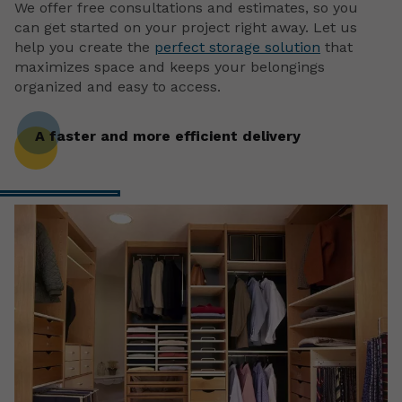
We offer free consultations and estimates, so you
can get started on your project right away. Let us
help you create the
perfect storage solution
that
maximizes space and keeps your belongings
organized and easy to access.
A faster and more efficient delivery