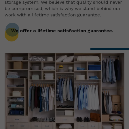
storage system. We believe that quality should never
be compromised, which is why we stand behind our
work with a lifetime satisfaction guarantee.
We offer a lifetime satisfaction guarantee.