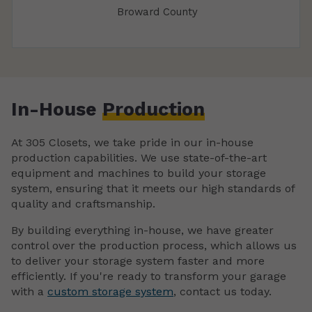
Broward County
In-House
Production
At 305 Closets, we take pride in our in-house
production capabilities. We use state-of-the-art
equipment and machines to build your storage
system, ensuring that it meets our high standards of
quality and craftsmanship.
By building everything in-house, we have greater
control over the production process, which allows us
to deliver your storage system faster and more
efficiently. If you're ready to transform your garage
with a
custom storage system
, contact us today.