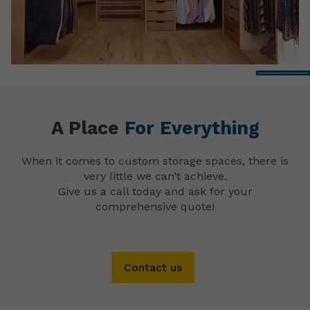
A Place
For Everything
When it comes to custom storage spaces, there is
very little we can’t achieve.
Give us a call today and ask for your
comprehensive quote!
Contact us