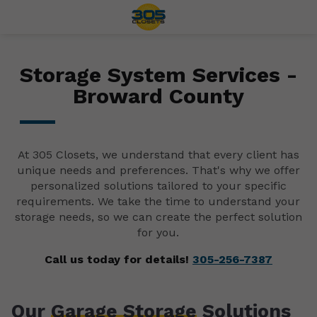
Storage System Services -
Broward County
At 305 Closets, we understand that every client has
unique needs and preferences. That's why we offer
personalized solutions tailored to your specific
requirements. We take the time to understand your
storage needs, so we can create the perfect solution
for you.
Call us today for details!
305-256-7387
Our
Garage Storage
Solutions