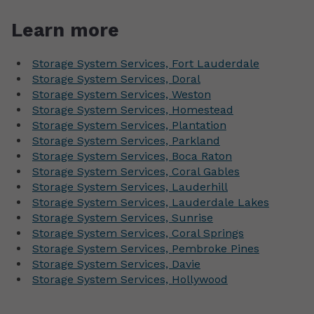
Learn more
Storage System Services, Fort Lauderdale
Storage System Services, Doral
Storage System Services, Weston
Storage System Services, Homestead
Storage System Services, Plantation
Storage System Services, Parkland
Storage System Services, Boca Raton
Storage System Services, Coral Gables
Storage System Services, Lauderhill
Storage System Services, Lauderdale Lakes
Storage System Services, Sunrise
Storage System Services, Coral Springs
Storage System Services, Pembroke Pines
Storage System Services, Davie
Storage System Services, Hollywood