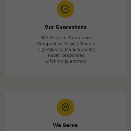
Our Guarantees
30+ Years of Experience
Competitive Pricing Models
High-Quality Manufacturing
Rapid Responses
Lifetime guarantee
We Serve