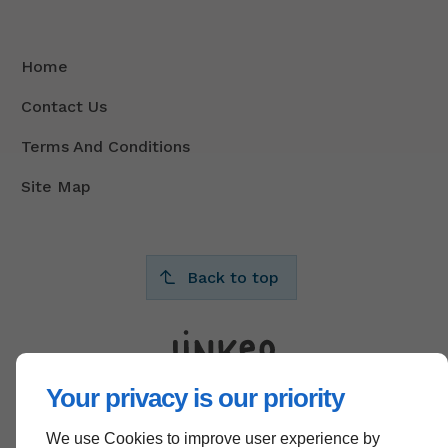
Home
Contact Us
Terms And Conditions
Site Map
Back to top
Your privacy is our priority
We use Cookies to improve user experience by