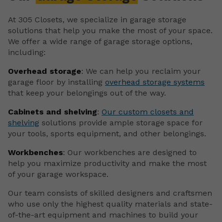
At 305 Closets, we specialize in garage storage
solutions that help you make the most of your space.
We offer a wide range of garage storage options,
including:
Overhead storage
: We can help you reclaim your
garage floor by installing
overhead storage systems
that keep your belongings out of the way.
Cabinets and shelving
:
Our custom closets and
shelving
solutions provide ample storage space for
your tools, sports equipment, and other belongings.
Workbenches
: Our workbenches are designed to
help you maximize productivity and make the most
of your garage workspace.
Our team consists of skilled designers and craftsmen
who use only the highest quality materials and state-
of-the-art equipment and machines to build your