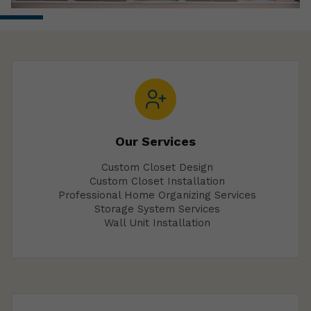
Our Services
Custom Closet Design
Custom Closet Installation
Professional Home Organizing Services
Storage System Services
Wall Unit Installation