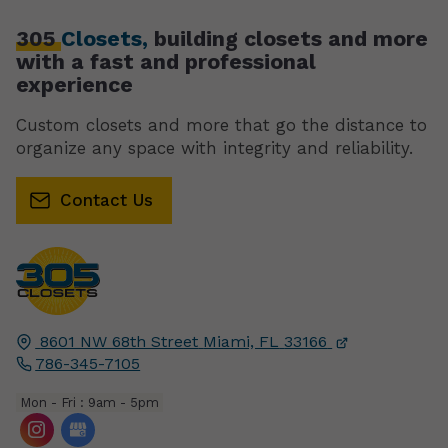
305
Closets,
building closets and more
with a fast and professional
experience
Custom closets and more that go the distance to
organize any space with integrity and reliability.
Contact Us
8601 NW 68th Street
Miami, FL
33166
786-345-7105
Mon - Fri : 9am - 5pm