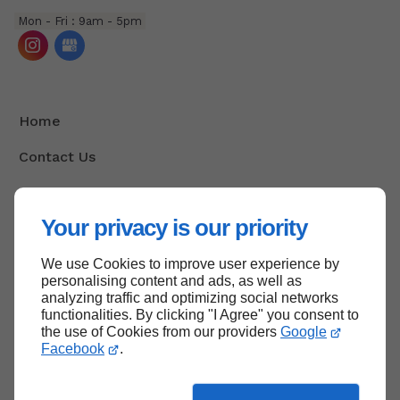
Mon - Fri : 9am - 5pm
Home
Contact Us
Terms And Conditions
Your privacy is our priority
Site Map
We use Cookies to improve user experience by
personalising content and ads, as well as
analyzing traffic and optimizing social networks
Back to top
functionalities. By clicking "I Agree" you consent to
the use of Cookies from our providers
Google
Facebook
.