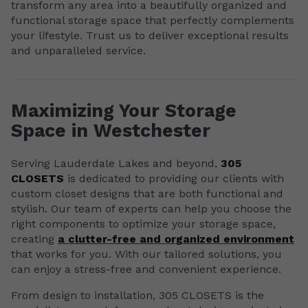
transform any area into a beautifully organized and
functional storage space that perfectly complements
your lifestyle. Trust us to deliver exceptional results
and unparalleled service.
Maximizing Your Storage
Space in Westchester
Serving Lauderdale Lakes and beyond,
305
CLOSETS
is dedicated to providing our clients with
custom closet designs that are both functional and
stylish. Our team of experts can help you choose the
right components to optimize your storage space,
creating
a clutter-free and organized environment
that works for you. With our tailored solutions, you
can enjoy a stress-free and convenient experience.
From design to installation, 305 CLOSETS is the