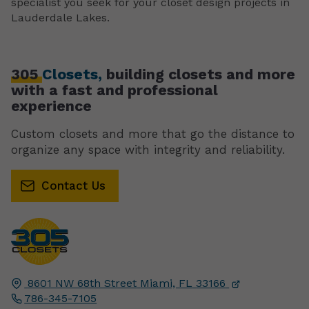
specialist you seek for your closet design projects in
Lauderdale Lakes.
305
Closets,
building closets and more
with a fast and professional
experience
Custom closets and more that go the distance to
organize any space with integrity and reliability.
Contact Us
8601 NW 68th Street
Miami, FL
33166
786-345-7105