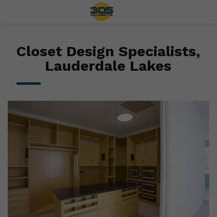
Closet Design Specialists,
Lauderdale Lakes