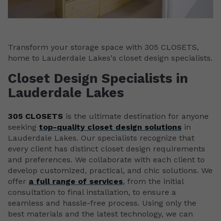
Transform your storage space with 305 CLOSETS,
home to Lauderdale Lakes's closet design specialists.
Closet Design Specialists in
Lauderdale Lakes
305 CLOSETS
is the ultimate destination for anyone
seeking
top-quality closet design solutions
in
Lauderdale Lakes. Our specialists recognize that
every client has distinct closet design requirements
and preferences. We collaborate with each client to
develop customized, practical, and chic solutions. We
offer
a full range of services
, from the initial
consultation to final installation, to ensure a
seamless and hassle-free process. Using only the
best materials and the latest technology, we can