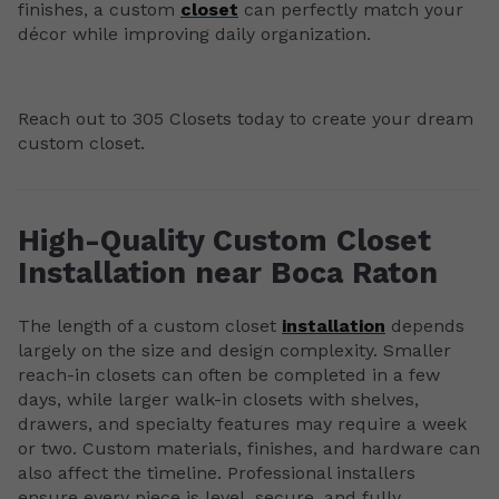
finishes, a custom
closet
can perfectly match your
décor while improving daily organization.
Reach out to 305 Closets today to create your dream
custom closet.
High-Quality Custom Closet
Installation near Boca Raton
The length of a custom closet
installation
depends
largely on the size and design complexity. Smaller
reach-in closets can often be completed in a few
days, while larger walk-in closets with shelves,
drawers, and specialty features may require a week
or two. Custom materials, finishes, and hardware can
also affect the timeline. Professional installers
ensure every piece is level, secure, and fully