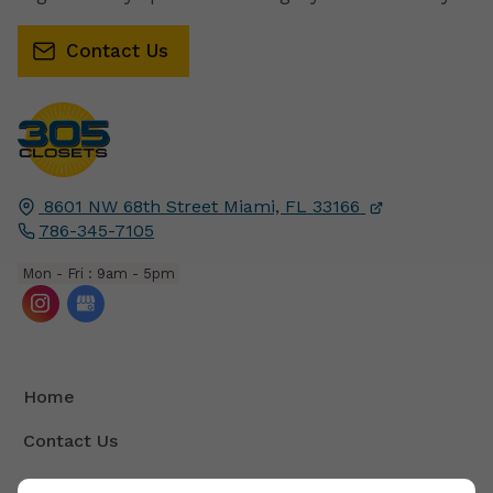
Contact Us
8601 NW 68th Street
Miami, FL
33166
786-345-7105
Mon - Fri : 9am - 5pm
Home
Contact Us
Terms And Conditions