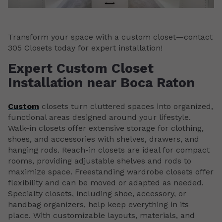
Transform your space with a custom closet—contact
305 Closets today for expert installation!
Expert Custom Closet
Installation near Boca Raton
Custom
closets turn cluttered spaces into organized,
functional areas designed around your lifestyle.
Walk-in closets offer extensive storage for clothing,
shoes, and accessories with shelves, drawers, and
hanging rods. Reach-in closets are ideal for compact
rooms, providing adjustable shelves and rods to
maximize space. Freestanding wardrobe closets offer
flexibility and can be moved or adapted as needed.
Specialty closets, including shoe, accessory, or
handbag organizers, help keep everything in its
place. With customizable layouts, materials, and