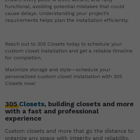
functional, avoiding potential mistakes that could
cause delays. Understanding your project’s
requirements helps plan the installation efficiently.
Reach out to 305 Closets today to schedule your
custom closet installation and get a reliable timeline
for completion.
Maximize storage and style—schedule your
personalized custom closet installation with 305
Closets now!
305
Closets,
building closets and more
with a fast and professional
experience
Custom closets and more that go the distance to
organize any space with integrity and reliability.