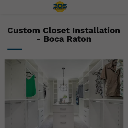
Custom Closet Installation
- Boca Raton