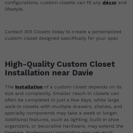
configurations, custom closets can fit any
décor
and
lifestyle.
Contact 305 Closets today to create a personalized
custom closet designed specifically for your spac
High-Quality Custom Closet
Installation near Davie
The
installation
of a custom closet depends on its
size and complexity. Smaller reach-in closets can
often be completed in just a few days, while large
walk-in closets with multiple drawers, shelves, and
specialty components may take a week or longer.
Additional features, such as lighting, built-in shoe
organizers, or decorative hardware, may extend the
timeline. Professional installation ensures each