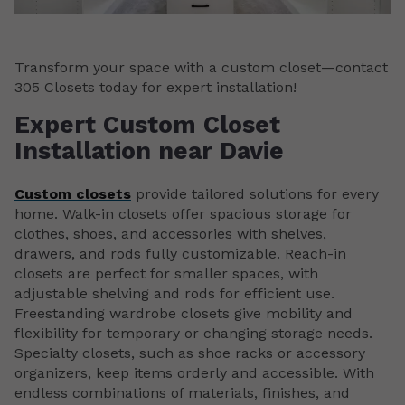
Transform your space with a custom closet—contact
305 Closets today for expert installation!
Expert Custom Closet
Installation near Davie
Custom closets
provide tailored solutions for every
home. Walk-in closets offer spacious storage for
clothes, shoes, and accessories with shelves,
drawers, and rods fully customizable. Reach-in
closets are perfect for smaller spaces, with
adjustable shelving and rods for efficient use.
Freestanding wardrobe closets give mobility and
flexibility for temporary or changing storage needs.
Specialty closets, such as shoe racks or accessory
organizers, keep items orderly and accessible. With
endless combinations of materials, finishes, and