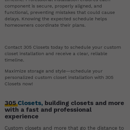
component is secure, properly aligned, and
functional, preventing mistakes that could cause
delays. Knowing the expected schedule helps
homeowners coordinate their plans.
Contact 305 Closets today to schedule your custom
closet installation and receive a clear, reliable
timeline.
Maximize storage and style—schedule your
personalized custom closet installation with 305
Closets now!
305
Closets,
building closets and more
with a fast and professional
experience
Custom closets and more that go the distance to