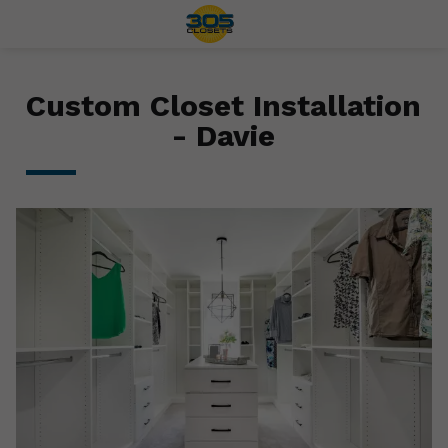
Custom Closet Installation
- Davie