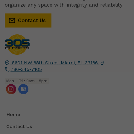
organize any space with integrity and reliability.
Contact Us
8601 NW 68th Street
Miami, FL
33166
786-345-7105
Mon - Fri : 9am - 5pm
Home
Contact Us