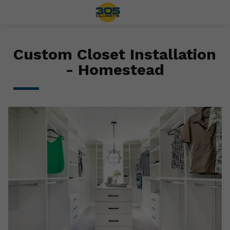
Custom Closet Installation
- Homestead