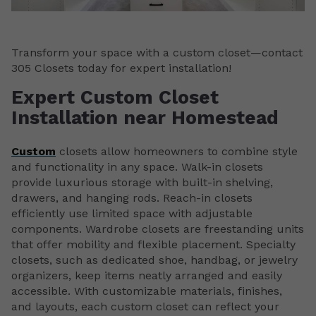
Transform your space with a custom closet—contact
305 Closets today for expert installation!
Expert Custom Closet
Installation near Homestead
Custom
closets allow homeowners to combine style
and functionality in any space. Walk-in closets
provide luxurious storage with built-in shelving,
drawers, and hanging rods. Reach-in closets
efficiently use limited space with adjustable
components. Wardrobe closets are freestanding units
that offer mobility and flexible placement. Specialty
closets, such as dedicated shoe, handbag, or jewelry
organizers, keep items neatly arranged and easily
accessible. With customizable materials, finishes,
and layouts, each custom closet can reflect your