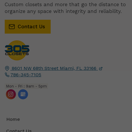
Custom closets and more that go the distance to
organize any space with integrity and reliability.
Contact Us
8601 NW 68th Street
Miami, FL
33166
786-345-7105
Mon - Fri : 9am - 5pm
Home
Contact Us