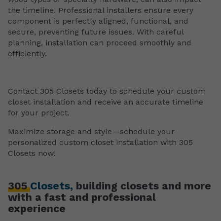
the timeline. Professional installers ensure every
component is perfectly aligned, functional, and
secure, preventing future issues. With careful
planning, installation can proceed smoothly and
efficiently.
Contact 305 Closets today to schedule your custom
closet installation and receive an accurate timeline
for your project.
Maximize storage and style—schedule your
personalized custom closet installation with 305
Closets now!
305
Closets,
building closets and more
with a fast and professional
experience