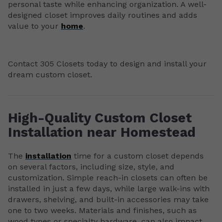
personal taste while enhancing organization. A well-
designed closet improves daily routines and adds
value to your
home
.
Contact 305 Closets today to design and install your
dream custom closet.
High-Quality Custom Closet
Installation near Homestead
The
installation
time for a custom closet depends
on several factors, including size, style, and
customization. Simple reach-in closets can often be
installed in just a few days, while large walk-ins with
drawers, shelving, and built-in accessories may take
one to two weeks. Materials and finishes, such as
wood types or specialty hardware, can also impact