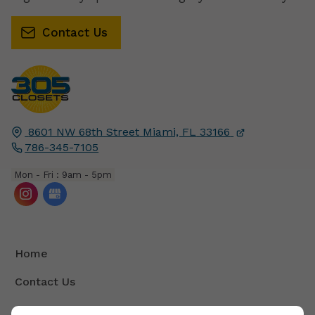
Contact Us
8601 NW 68th Street
Miami, FL
33166
786-345-7105
Mon - Fri : 9am - 5pm
Home
Contact Us
Terms And Conditions