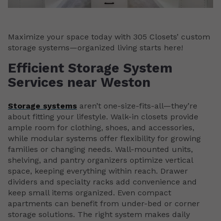
Maximize your space today with 305 Closets’ custom
storage systems—organized living starts here!
Efficient Storage System
Services near Weston
Storage systems
aren’t one-size-fits-all—they’re
about fitting your lifestyle. Walk-in closets provide
ample room for clothing, shoes, and accessories,
while modular systems offer flexibility for growing
families or changing needs. Wall-mounted units,
shelving, and pantry organizers optimize vertical
space, keeping everything within reach. Drawer
dividers and specialty racks add convenience and
keep small items organized. Even compact
apartments can benefit from under-bed or corner
storage solutions. The right system makes daily