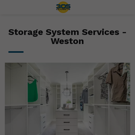
Storage System Services -
Weston