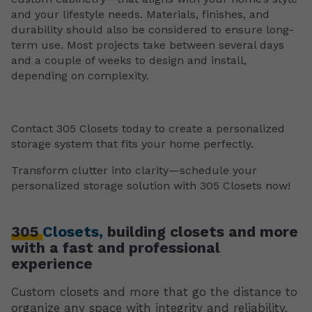
and your lifestyle needs. Materials, finishes, and
durability should also be considered to ensure long-
term use. Most projects take between several days
and a couple of weeks to design and install,
depending on complexity.
Contact 305 Closets today to create a personalized
storage system that fits your home perfectly.
Transform clutter into clarity—schedule your
personalized storage solution with 305 Closets now!
305
Closets,
building closets and more
with a fast and professional
experience
Custom closets and more that go the distance to
organize any space with integrity and reliability.