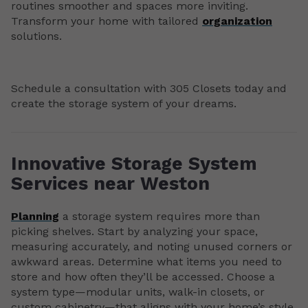
routines smoother and spaces more inviting.
Transform your home with tailored
organization
solutions.
Schedule a consultation with 305 Closets today and
create the storage system of your dreams.
Innovative Storage System
Services near Weston
Planning
a storage system requires more than
picking shelves. Start by analyzing your space,
measuring accurately, and noting unused corners or
awkward areas. Determine what items you need to
store and how often they’ll be accessed. Choose a
system type—modular units, walk-in closets, or
custom cabinetry—that aligns with your home’s style