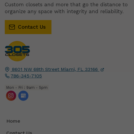
Custom closets and more that go the distance to
organize any space with integrity and reliability.
Contact Us
8601 NW 68th Street
Miami, FL
33166
786-345-7105
Mon - Fri : 9am - 5pm
Home
Contact Us