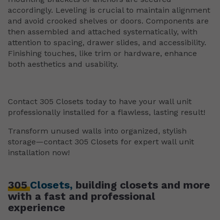
accordingly. Leveling is crucial to maintain alignment
and avoid crooked shelves or doors. Components are
then assembled and attached systematically, with
attention to spacing, drawer slides, and accessibility.
Finishing touches, like trim or hardware, enhance
both aesthetics and usability.
Contact 305 Closets today to have your wall unit
professionally installed for a flawless, lasting result!
Transform unused walls into organized, stylish
storage—contact 305 Closets for expert wall unit
installation now!
305
Closets,
building closets and more
with a fast and professional
experience