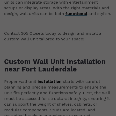
units can integrate storage with entertainment
setups or display areas. With the right materials and
design, wall units can be both
functional
and stylish.
Contact 305 Closets today to design and install a
custom wall unit tailored to your space!
Custom Wall Unit Installation
near Fort Lauderdale
Proper wall unit
installation
starts with careful
planning and precise measurements to ensure the
unit fits perfectly and functions safely. First, the wall
must be assessed for structural integrity, ensuring it
can support the weight of shelves, cabinets, or
modular components. Studs are located, and
mounting brackets or anchors are secured