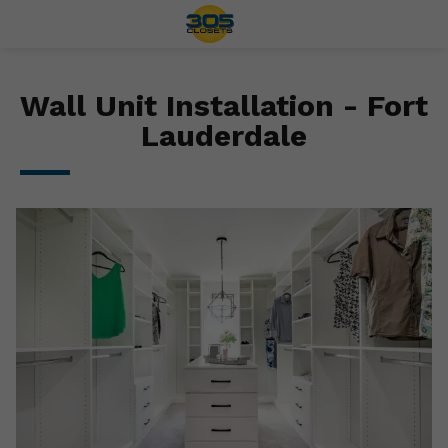
Wall Unit Installation - Fort
Lauderdale