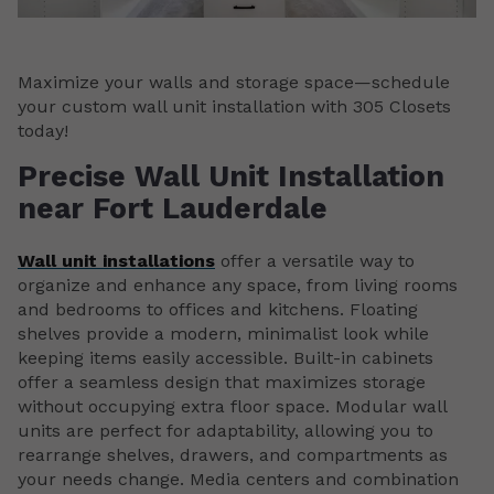
Maximize your walls and storage space—schedule
your custom wall unit installation with 305 Closets
today!
Precise Wall Unit Installation
near Fort Lauderdale
Wall unit installations
offer a versatile way to
organize and enhance any space, from living rooms
and bedrooms to offices and kitchens. Floating
shelves provide a modern, minimalist look while
keeping items easily accessible. Built-in cabinets
offer a seamless design that maximizes storage
without occupying extra floor space. Modular wall
units are perfect for adaptability, allowing you to
rearrange shelves, drawers, and compartments as
your needs change. Media centers and combination