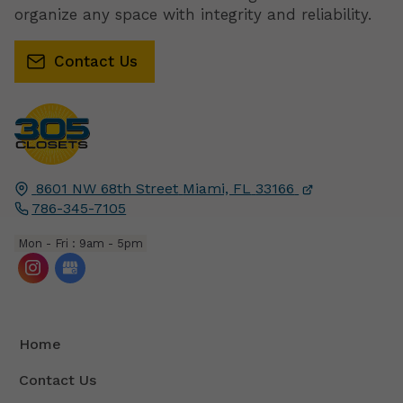
organize any space with integrity and reliability.
Contact Us
8601 NW 68th Street
Miami, FL
33166
786-345-7105
Mon - Fri : 9am - 5pm
Home
Contact Us