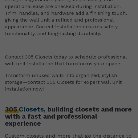
operational ease are checked during installation.
Trim, handles, and hardware add a finishing touch,
giving the wall unit a refined and professional
appearance. Correct installation ensures safety,
functionality, and long-lasting durability.
Contact 305 Closets today to schedule professional
wall unit installation that transforms your space.
Transform unused walls into organized, stylish
storage—contact 305 Closets for expert wall unit
installation now!
305
Closets,
building closets and more
with a fast and professional
experience
Custom closets and more that go the distance to