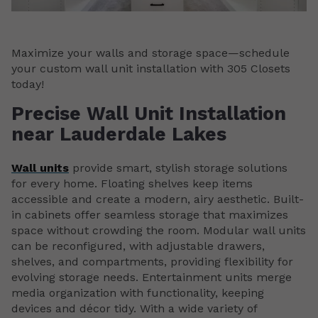
Maximize your walls and storage space—schedule
your custom wall unit installation with 305 Closets
today!
Precise Wall Unit Installation
near Lauderdale Lakes
Wall units
provide smart, stylish storage solutions
for every home. Floating shelves keep items
accessible and create a modern, airy aesthetic. Built-
in cabinets offer seamless storage that maximizes
space without crowding the room. Modular wall units
can be reconfigured, with adjustable drawers,
shelves, and compartments, providing flexibility for
evolving storage needs. Entertainment units merge
media organization with functionality, keeping
devices and décor tidy. With a wide variety of