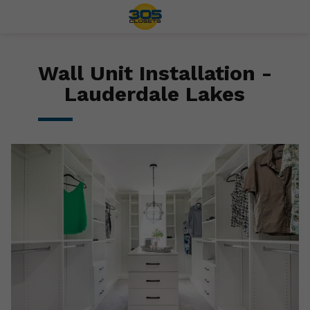
Wall Unit Installation -
Lauderdale Lakes