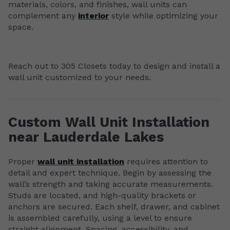
materials, colors, and finishes, wall units can
complement any
interior
style while optimizing your
space.
Reach out to 305 Closets today to design and install a
wall unit customized to your needs.
Custom Wall Unit Installation
near Lauderdale Lakes
Proper
wall unit installation
requires attention to
detail and expert technique. Begin by assessing the
wall’s strength and taking accurate measurements.
Studs are located, and high-quality brackets or
anchors are secured. Each shelf, drawer, and cabinet
is assembled carefully, using a level to ensure
straight alignment. Spacing, accessibility, and